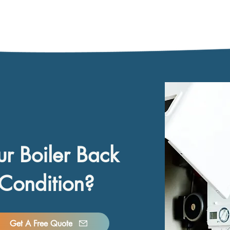
ur Boiler Back
Condition?
Get A Free Quote