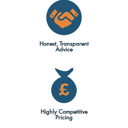
Honest, Transparent
Advice
Highly Competitive
Pricing