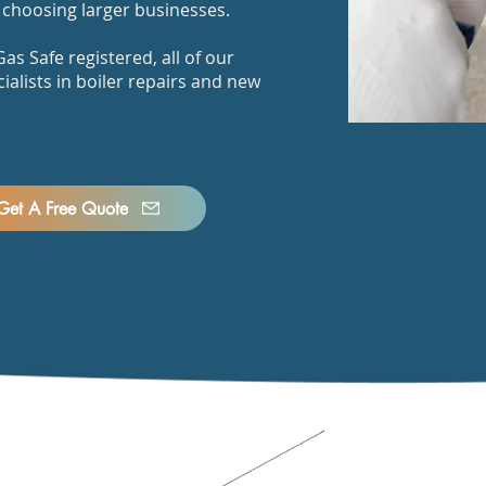
choosing larger businesses.
as Safe registered, all of our
ialists in boiler repairs and new
Get A Free Quote