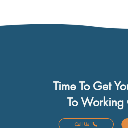
Time To Get Yo
To Working 
Call Us