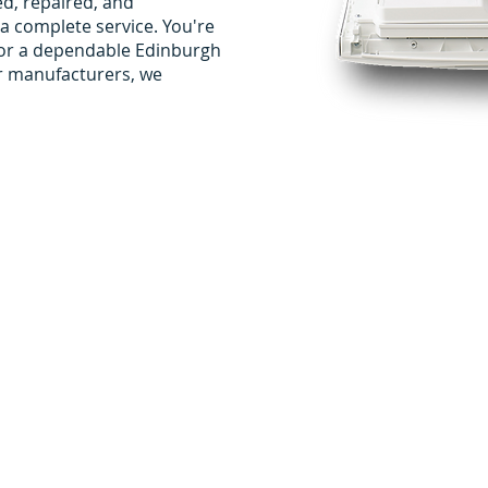
ed, repaired, and
a complete service. You're
g for a dependable Edinburgh
er manufacturers, we