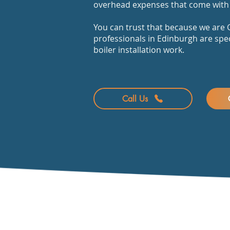
overhead expenses that come with 
You can trust that because we are G
professionals in Edinburgh are spec
boiler installation work.
Call Us