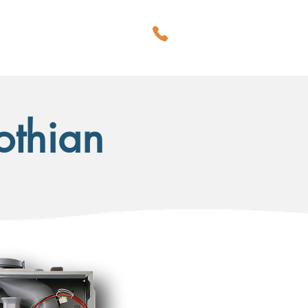
CALL US
BLOG
Lothian