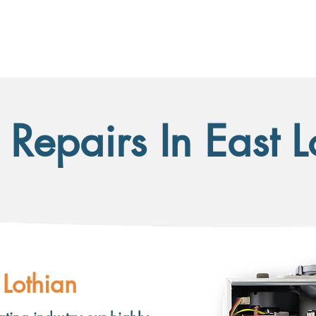
HOME
SERVICES
ACCREDITATIONS
CONTACT
 Repairs In East 
 Lothian