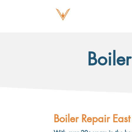
Boiler
Boiler Repair East