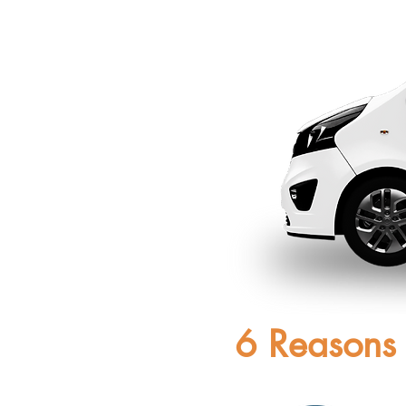
6 Reasons 