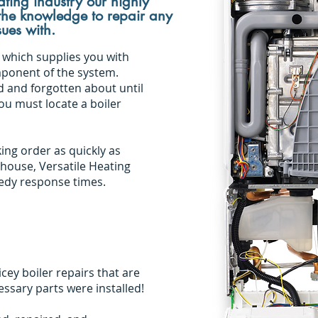
ting industry our highly
 the knowledge to repair any
sues with.
 which supplies you with
mponent of the system.
d and forgotten about until
you must locate a boiler
king order as quickly as
 house, Versatile Heating
eedy response times.
ey boiler repairs that are
sary parts were installed!