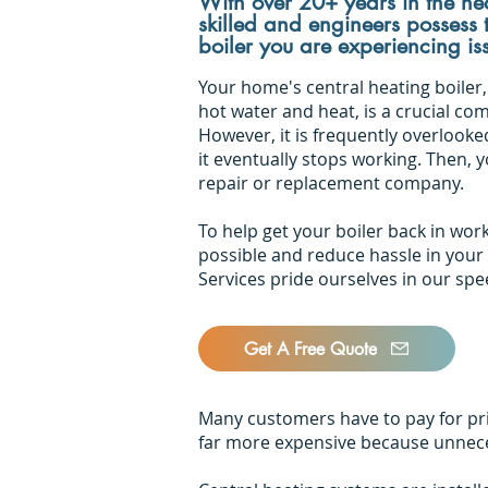
With over 20+ years in the hea
skilled and engineers possess
boiler you are experiencing is
Your home's central heating boiler,
hot water and heat, is a crucial co
However, it is frequently overlooke
it eventually stops working. Then, 
repair or replacement company.
To help get your boiler back in wor
possible and reduce hassle in your
Services pride ourselves in our sp
Get A Free Quote
Many customers have to pay for pric
far more expensive because unneces