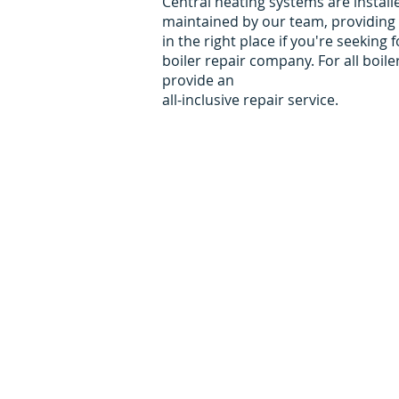
Central heating systems are install
maintained by our team, providing 
in the right place if you're seekin
boiler repair company. For all boil
provide an
all-inclusive repair service.