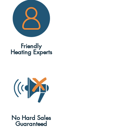
Friendly
Heating Experts
No Hard Sales
Guaranteed