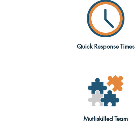
Quick Response Times
Mutliskilled Team