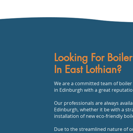
Looking For Boiler
In East Lothian?
We are a committed team of boiler r
in Edinburgh with a great reputatio
Our professionals are always availa
Edinburgh, whether it be with a str
installation of new eco-friendly boi
Due to the streamlined nature of o