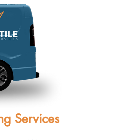
ng Services