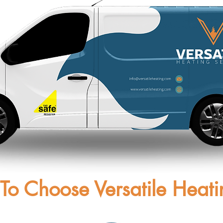
To Choose Versatile Heati