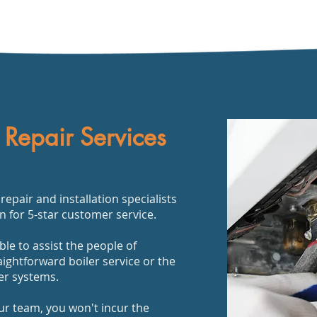
 Repair Services
epair and installation specialists
n for 5-star customer service.
ble to assist the people of
aightforward boiler service or the
ler systems.
ur team, you won't incur the